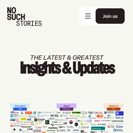
Join us
STORIES
THE LATEST & GREATEST
Insights & Updates