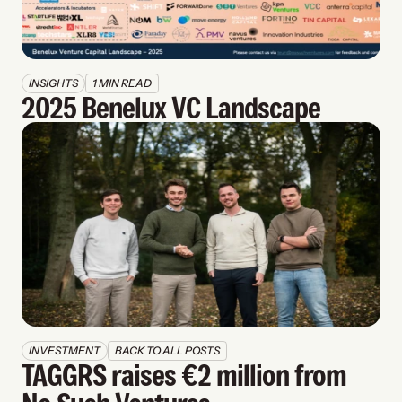
INSIGHTS
1 MIN READ
2025 Benelux VC Landscape
INVESTMENT
BACK TO ALL POSTS
TAGGRS raises €2 million from 