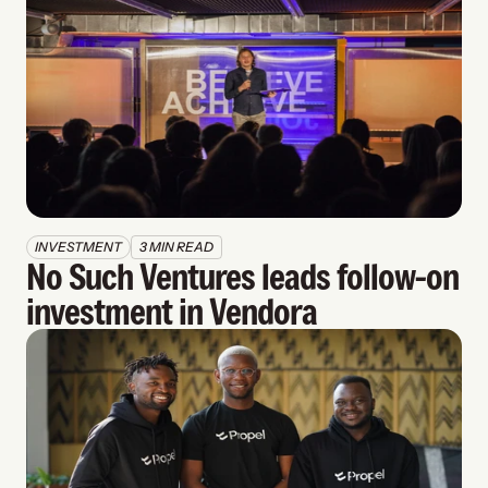
INVESTMENT
3 MIN READ
No Such Ventures leads follow-on 
investment in Vendora