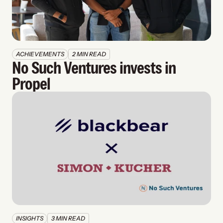
ACHIEVEMENTS
2 MIN READ
No Such Ventures invests in 
Propel
INSIGHTS
3 MIN READ