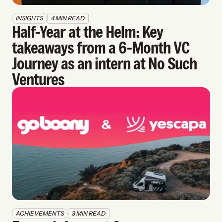
INSIGHTS
4 MIN READ
Half-Year at the Helm: Key 
takeaways from a 6-Month VC 
Journey as an intern at No Such 
Ventures
ACHIEVEMENTS
3 MIN READ