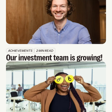
ACHIEVEMENTS
2 MIN READ
Our investment team is growing!