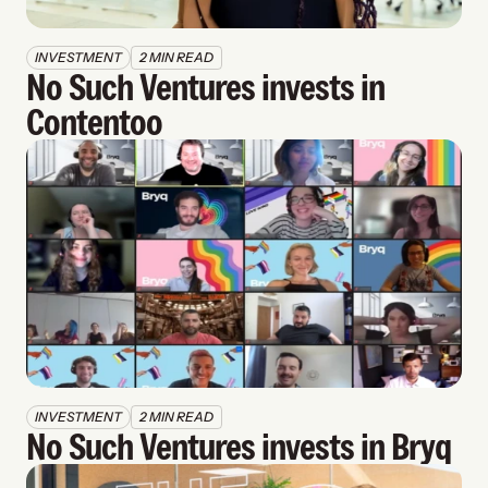
INVESTMENT
2 MIN READ
No Such Ventures invests in 
Contentoo
INVESTMENT
2 MIN READ
No Such Ventures invests in Bryq