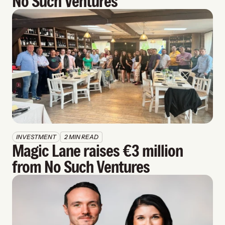
No Such Ventures
INVESTMENT
2 MIN READ
Magic Lane raises €3 million 
from No Such Ventures