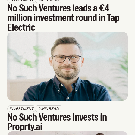
No Such Ventures leads a €4 
million investment round in Tap 
Electric
INVESTMENT
2 MIN READ
No Such Ventures Invests in 
Proprty.ai