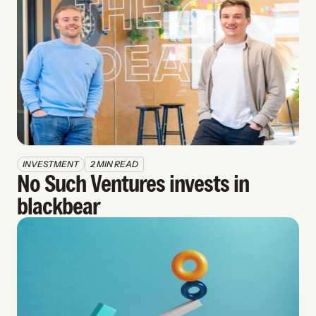
INVESTMENT
2 MIN READ
No Such Ventures invests in 
blackbear