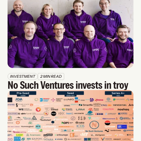
INVESTMENT
2 MIN READ
No Such Ventures invests in troy