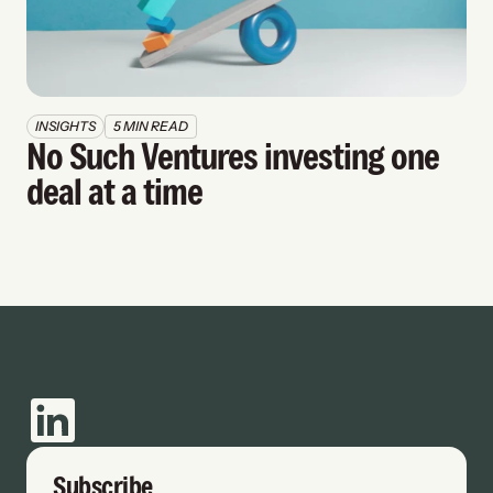
INSIGHTS
5 MIN READ
No Such Ventures investing one 
deal at a time
Subscribe