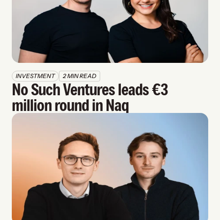
INVESTMENT
2 MIN READ
No Such Ventures leads €3 
million round in Naq