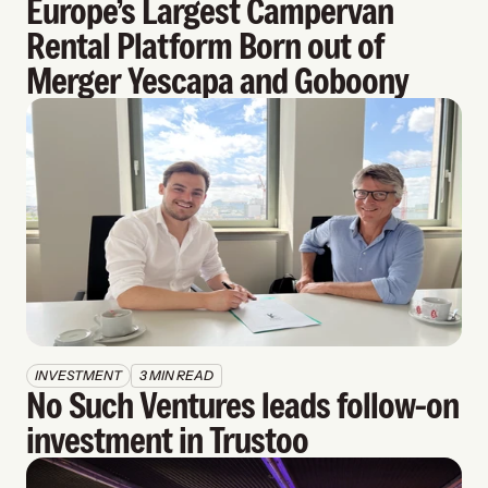
Europe’s Largest Campervan 
Rental Platform Born out of 
Merger Yescapa and Goboony
INVESTMENT
3 MIN READ
No Such Ventures leads follow-on 
investment in Trustoo