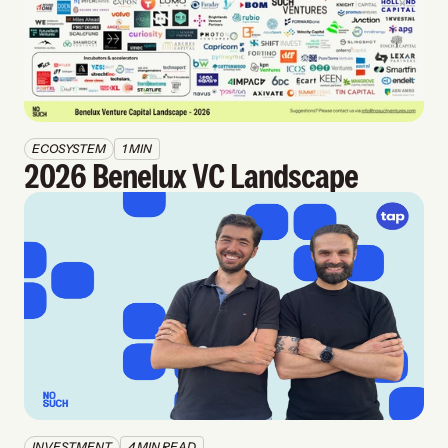
ECOSYSTEM
1 MIN
2026 Benelux VC Landscape
INVESTMENT
4 MIN READ