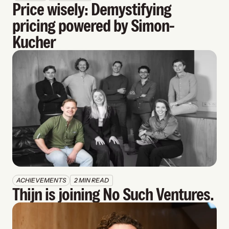
Price wisely: Demystifying 
pricing powered by Simon-
Kucher
ACHIEVEMENTS
2 MIN READ
Thijn is joining No Such Ventures.