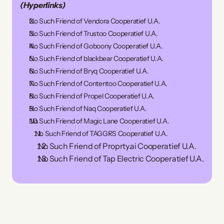
(Hyperlinks)
No Such Friend of Vendora Cooperatief U.A.
No Such Friend of Trustoo Cooperatief U.A.
No Such Friend of Goboony Cooperatief U.A.
No Such Friend of blackbear Cooperatief U.A.
No Such Friend of Bryq Cooperatief U.A.
No Such Friend of Contentoo Cooperatief U.A.
No Such Friend of Propel Cooperatief U.A.
No Such Friend of Naq Cooperatief U.A.
No Such Friend of Magic Lane Cooperatief U.A.
 No Such Friend of TAGGRS Cooperatief U.A.
 No Such Friend of Proprty.ai Cooperatief U.A.
 No Such Friend of Tap Electric Cooperatief U.A.