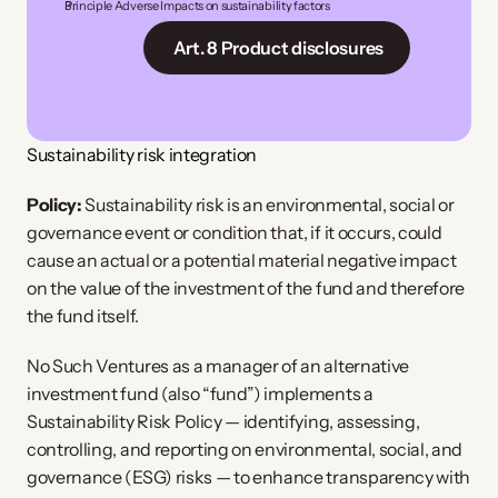
Principle Adverse Impacts on sustainability factors
 Art. 8 Product disclosures
Sustainability risk integration
Policy:
Sustainability risk is an environmental, social or
governance event or condition that, if it occurs, could
cause an actual or a potential material negative impact
on the value of the investment of the fund and therefore
the fund itself.
No Such Ventures as a manager of an alternative
investment fund (also “fund”) implements a
Sustainability Risk Policy — identifying, assessing,
controlling, and reporting on environmental, social, and
governance (ESG) risks — to enhance transparency with