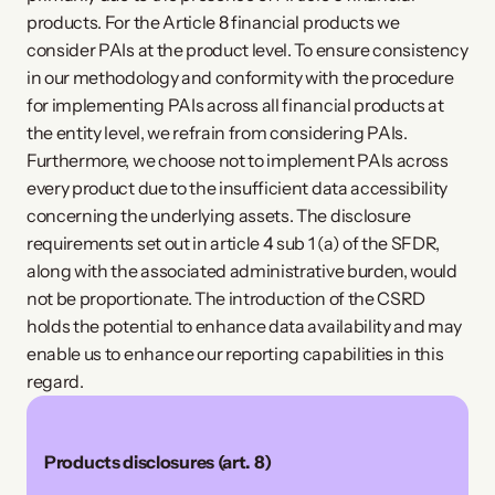
products. For the Article 8 financial products we
consider PAIs at the product level. To ensure consistency
in our methodology and conformity with the procedure
for implementing PAIs across all financial products at
the entity level, we refrain from considering PAIs.
Furthermore, we choose not to implement PAIs across
every product due to the insufficient data accessibility
concerning the underlying assets. The disclosure
requirements set out in article 4 sub 1 (a) of the SFDR,
along with the associated administrative burden, would
not be proportionate. The introduction of the CSRD
holds the potential to enhance data availability and may
enable us to enhance our reporting capabilities in this
regard.
Products disclosures (art. 8) 