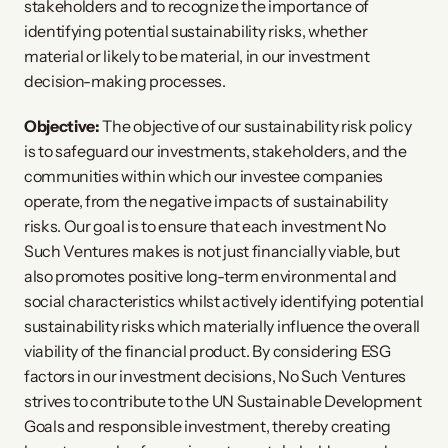
stakeholders and to recognize the importance of
identifying potential sustainability risks, whether
material or likely to be material, in our investment
decision-making processes.
Objective:
The objective of our sustainability risk policy
is to safeguard our investments, stakeholders, and the
communities within which our investee companies
operate, from the negative impacts of sustainability
risks. Our goal is to ensure that each investment No
Such Ventures makes is not just financially viable, but
also promotes positive long-term environmental and
social characteristics whilst actively identifying potential
sustainability risks which materially influence the overall
viability of the financial product. By considering ESG
factors in our investment decisions, No Such Ventures
strives to contribute to the UN Sustainable Development
Goals and responsible investment, thereby creating