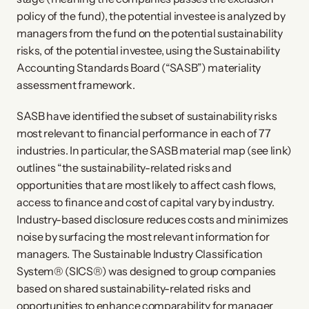
policy of the fund), the potential investee is analyzed by
managers from the fund on the potential sustainability
risks, of the potential investee, using the Sustainability
Accounting Standards Board (“SASB”) materiality
assessment framework.
SASB have identified the subset of sustainability risks
most relevant to financial performance in each of 77
industries. In particular, the SASB material map (see link)
outlines “the sustainability-related risks and
opportunities that are most likely to affect cash flows,
access to finance and cost of capital vary by industry.
Industry-based disclosure reduces costs and minimizes
noise by surfacing the most relevant information for
managers. The Sustainable Industry Classification
System® (SICS®) was designed to group companies
based on shared sustainability-related risks and
opportunities to enhance comparability for manager