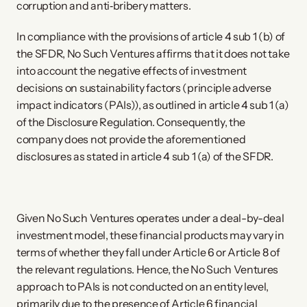
corruption and anti‐bribery matters.
In compliance with the provisions of article 4 sub 1 (b) of
the SFDR, No Such Ventures affirms that it does not take
into account the negative effects of investment
decisions on sustainability factors (principle adverse
impact indicators (PAIs)), as outlined in article 4 sub 1 (a)
of the Disclosure Regulation. Consequently, the
company does not provide the aforementioned
disclosures as stated in article 4 sub 1 (a) of the SFDR.
Given No Such Ventures operates under a deal-by-deal
investment model, these financial products may vary in
terms of whether they fall under Article 6 or Article 8 of
the relevant regulations. Hence, the No Such Ventures
approach to PAIs is not conducted on an entity level,
primarily due to the presence of Article 6 financial