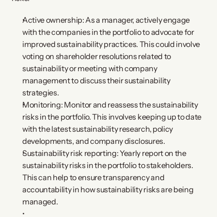
Active ownership: As a manager, actively engage
with the companies in the portfolio to advocate for
improved sustainability practices. This could involve
voting on shareholder resolutions related to
sustainability or meeting with company
management to discuss their sustainability
strategies.
Monitoring: Monitor and reassess the sustainability
risks in the portfolio. This involves keeping up to date
with the latest sustainability research, policy
developments, and company disclosures.
Sustainability risk reporting: Yearly report on the
sustainability risks in the portfolio to stakeholders.
This can help to ensure transparency and
accountability in how sustainability risks are being
managed.