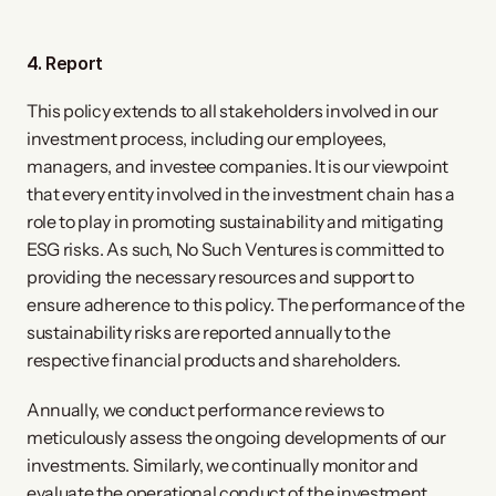
4. Report
This policy extends to all stakeholders involved in our
investment process, including our employees,
managers, and investee companies. It is our viewpoint
that every entity involved in the investment chain has a
role to play in promoting sustainability and mitigating
ESG risks. As such, No Such Ventures is committed to
providing the necessary resources and support to
ensure adherence to this policy. The performance of the
sustainability risks are reported annually to the
respective financial products and shareholders.
Annually, we conduct performance reviews to
meticulously assess the ongoing developments of our
investments. Similarly, we continually monitor and
evaluate the operational conduct of the investment