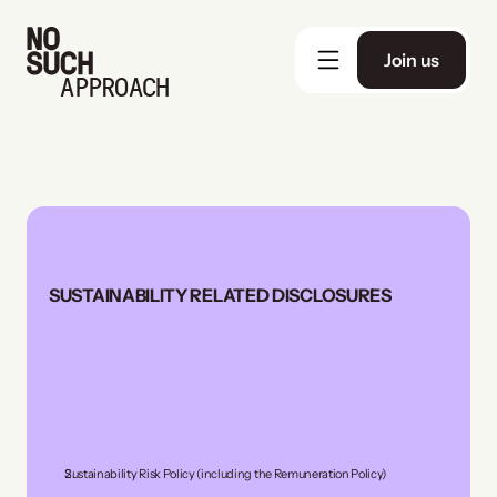
Join us
APPROACH
SUSTAINABILITY RELATED DISCLOSURES
Sustainability Risk Policy (including the Remuneration Policy)