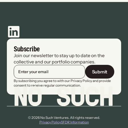
Subscribe
Join our newsletter to stay up to date on the 
collective and our portfolio companies.
Submit
By subscribing you agree to with our Privacy Policy and provide 
consent to receive regular communication.
© 2026 No Such Ventures. All rights reserved.
Privacy Policy
SFDR Information