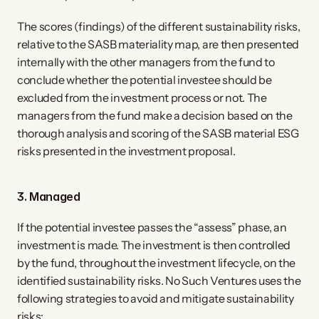
The scores (findings) of the different sustainability risks,
relative to the SASB materiality map, are then presented
internally with the other managers from the fund to
conclude whether the potential investee should be
excluded from the investment process or not. The
managers from the fund make a decision based on the
thorough analysis and scoring of the SASB material ESG
risks presented in the investment proposal.
3. ​Managed
If the potential investee passes the “assess” phase, an
investment is made. The investment is then controlled
by the fund, throughout the investment lifecycle, on the
identified sustainability risks. No Such Ventures uses the
following strategies to avoid and mitigate sustainability
risks: