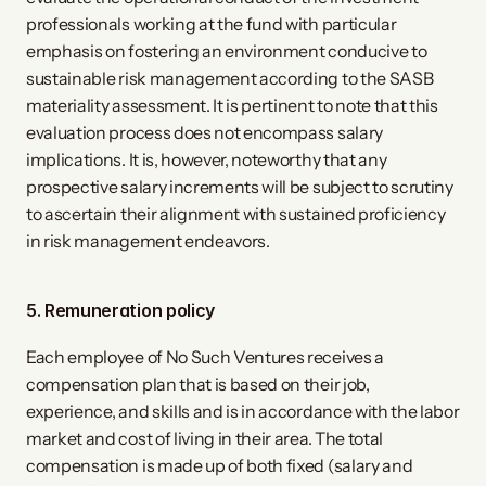
professionals working at the fund with particular
emphasis on fostering an environment conducive to
sustainable risk management according to the SASB
materiality assessment. It is pertinent to note that this
evaluation process does not encompass salary
implications. It is, however, noteworthy that any
prospective salary increments will be subject to scrutiny
to ascertain their alignment with sustained proficiency
in risk management endeavors.
5. Remuneration policy
Each employee of No Such Ventures receives a
compensation plan that is based on their job,
experience, and skills and is in accordance with the labor
market and cost of living in their area. The total
compensation is made up of both fixed (salary and