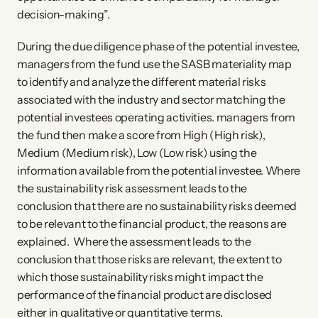
decision-making”.
During the due diligence phase of the potential investee,
managers from the fund use the SASB materiality map
to identify and analyze the different material risks
associated with the industry and sector matching the
potential investees operating activities. managers from
the fund then make a score from High (High risk),
Medium (Medium risk), Low (Low risk) using the
information available from the potential investee. Where
the sustainability risk assessment leads to the
conclusion that there are no sustainability risks deemed
to be relevant to the financial product, the reasons are
explained. Where the assessment leads to the
conclusion that those risks are relevant, the extent to
which those sustainability risks might impact the
performance of the financial product are disclosed
either in qualitative or quantitative terms.