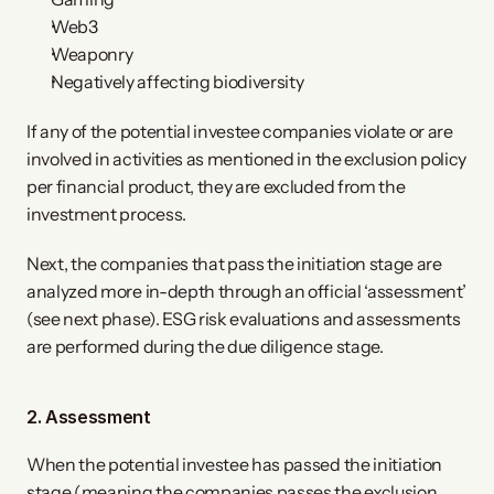
Web3
Weaponry
Negatively affecting biodiversity
If any of the potential investee companies violate or are
involved in activities as mentioned in the exclusion policy
per financial product, they are excluded from the
investment process.
Next, the companies that pass the initiation stage are
analyzed more in-depth through an official ‘assessment’
(see next phase). ESG risk evaluations and assessments
are performed during the due diligence stage.
2. Assessment
When the potential investee has passed the initiation
stage (meaning the companies passes the exclusion