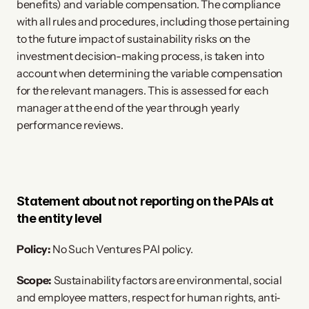
benefits) and variable compensation. The compliance
with all rules and procedures, including those pertaining
to the future impact of sustainability risks on the
investment decision-making process, is taken into
account when determining the variable compensation
for the relevant managers. This is assessed for each
manager at the end of the year through yearly
performance reviews.
Statement about not reporting on the PAIs at
the entity level
Policy:
No Such Ventures PAI policy.
Scope:
Sustainability factors are environmental, social
and employee matters, respect for human rights, anti‐