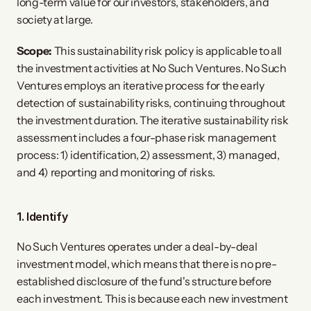
long-term value for our investors, stakeholders, and
society at large.
Scope:
This sustainability risk policy is applicable to all
the investment activities at No Such Ventures. No Such
Ventures employs an iterative process for the early
detection of sustainability risks, continuing throughout
the investment duration. The iterative sustainability risk
assessment includes a four-phase risk management
process: 1) identification, 2) assessment, 3) managed,
and 4) reporting and monitoring of risks.
1. Identify
No Such Ventures operates under a deal-by-deal
investment model, which means that there is no pre-
established disclosure of the fund's structure before
each investment. This is because each new investment