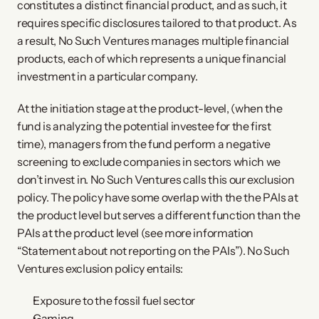
constitutes a distinct financial product, and as such, it
requires specific disclosures tailored to that product. As
a result, No Such Ventures manages multiple financial
products, each of which represents a unique financial
investment in a particular company.
At the initiation stage at the product-level, (when the
fund is analyzing the potential investee for the first
time), managers from the fund perform a negative
screening to exclude companies in sectors which we
don’t invest in. No Such Ventures calls this our exclusion
policy. The policy have some overlap with the the PAIs at
the product level but serves a different function than the
PAIs at the product level (see more information
“Statement about not reporting on the PAIs”). No Such
Ventures exclusion policy entails:
Exposure to the fossil fuel sector
Gaming