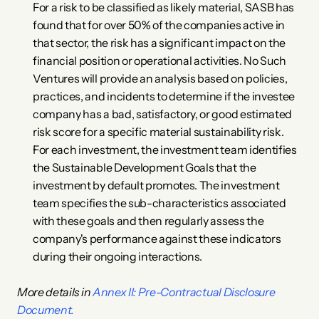
For a risk to be classified as likely material, SASB has 
found that for over 50% of the companies active in 
that sector, the risk has a significant impact on the 
financial position or operational activities. No Such 
Ventures will provide an analysis based on policies, 
practices, and incidents to determine if the investee 
company has a bad, satisfactory, or good estimated 
risk score for a specific material sustainability risk.
For each investment, the investment team identifies 
the Sustainable Development Goals that the 
investment by default promotes. The investment 
team specifies the sub-characteristics associated 
with these goals and then regularly assess the 
company's performance against these indicators 
during their ongoing interactions.
More details in 
Annex II: Pre-Contractual Disclosure 
Document.