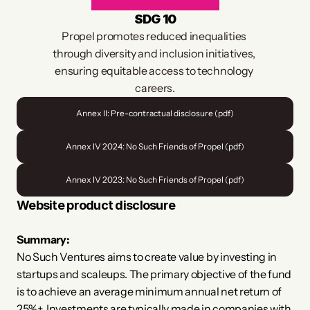
SDG 10
Propel promotes reduced inequalities 
through diversity and inclusion initiatives, 
ensuring equitable access to technology 
careers.
Annex II: Pre-contractual disclosure (pdf)
Annex IV 2024: No Such Friends of Propel (pdf)
Annex IV 2023: No Such Friends of Propel (pdf)
Website product disclosure
​Summary:
No Such Ventures aims to create value by investing in 
startups and scaleups. The primary objective of the fund 
is to achieve an average minimum annual net return of 
25%+. Investments are typically made in companies with 