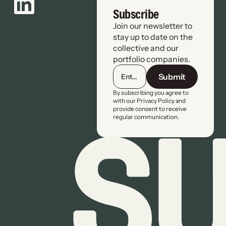
Subscribe
Join our newsletter to 
stay up to date on the 
collective and our 
portfolio companies.
Submit
By subscribing you agree to 
with our Privacy Policy and 
provide consent to receive 
regular communication.