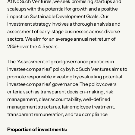
At No Such Ventures, we seek promising startups and 
scaleups with the potential for growth and a positive 
impact on Sustainable Development Goals. Our 
investment strategy involves a thorough analysis and 
assessment of early-stage businesses across diverse 
sectors. We aim for an average annual net return of 
25%+ over the 4-5 years.
The "Assessment of good governance practices in 
investee companies" policy by No Such Ventures aims to 
promote responsible investing by evaluating potential 
investee companies' governance. The policy covers 
criteria such as transparent decision-making, risk 
management, clear accountability, well-defined 
management structures, fair employee treatment, 
transparent remuneration, and tax compliance. 
Proportion of investments: