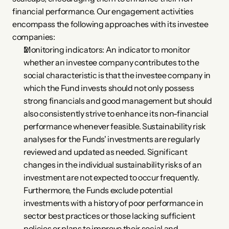
financial performance. Our engagement activities 
encompass the following approaches with its investee 
companies:
Monitoring indicators: An indicator to monitor 
whether an investee company contributes to the 
social characteristic is that the investee company in 
which the Fund invests should not only possess 
strong financials and good management but should 
also consistently strive to enhance its non-financial 
performance whenever feasible. Sustainability risk 
analyses for the Funds' investments are regularly 
reviewed and updated as needed. Significant 
changes in the individual sustainability risks of an 
investment are not expected to occur frequently. 
Furthermore, the Funds exclude potential 
investments with a history of poor performance in 
sector best practices or those lacking sufficient 
policies or plans to improve their social and 