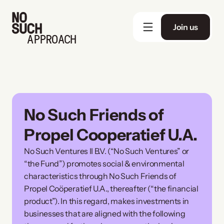
Join us
APPROACH
No Such Friends of 
Propel Cooperatief U.A.
No Such Ventures II B.V. (“No Such Ventures” or 
“the Fund”) promotes social & environmental 
characteristics through No Such Friends of 
Propel Coöperatief U.A., thereafter (“the financial 
product”). In this regard, makes investments in 
businesses that are aligned with the following 