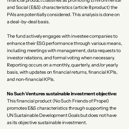
financial product classifies as promoting Environmental 
and Social (E&S) characteristics (article 8 product) the 
PAIs are potentially considered. This analysis is done on 
a deal-by-deal basis. 
The fund actively engages with investee companies to 
enhance their ESG performance through various means, 
including meetings with management, data requests to 
investor relations, and formal voting when necessary. 
Reporting occurs on a monthly, quarterly, and/or yearly 
basis, with updates on financial returns, financial KPIs, 
and non-financial KPIs. 
No Such Ventures sustainable investment objective:
This financial product (No Such Friends of Propel) 
promotes E&S characteristics through supporting the 
UN Sustainable Development Goals but does not have 
as its objective sustainable investment. 