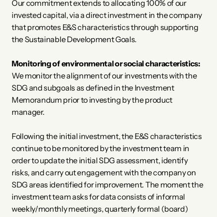
Our commitment extends to allocating 100% of our 
invested capital, via a direct investment in the company 
that promotes E&S characteristics through supporting 
the Sustainable Development Goals. 
Monitoring of environmental or social characteristics:
We monitor the alignment of our investments with the 
SDG and subgoals as defined in the Investment 
Memorandum prior to investing by the product 
manager. 
Following the initial investment, the E&S characteristics 
continue to be monitored by the investment team in 
order to update the initial SDG assessment, identify 
risks, and carry out engagement with the company on 
SDG areas identified for improvement. The moment the 
investment team asks for data consists of informal 
weekly/monthly meetings, quarterly formal (board) 