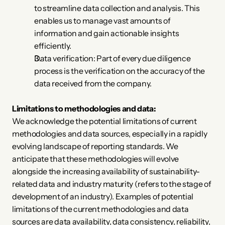
to streamline data collection and analysis. This 
enables us to manage vast amounts of 
information and gain actionable insights 
efficiently.
Data verification: Part of every due diligence 
process is the verification on the accuracy of the 
data received from the company. 
Limitations to methodologies and data:
We acknowledge the potential limitations of current 
methodologies and data sources, especially in a rapidly 
evolving landscape of reporting standards. We 
anticipate that these methodologies will evolve 
alongside the increasing availability of sustainability-
related data and industry maturity (refers to the stage of 
development of an industry). Examples of potential 
limitations of the current methodologies and data 
sources are data availability, data consistency, reliability, 