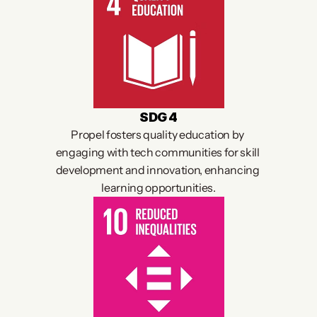
SDG 4
Propel fosters quality education by 
engaging with tech communities for skill 
development and innovation, enhancing 
learning opportunities.