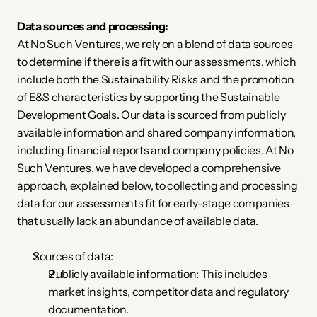
Data sources and processing:
At No Such Ventures, we rely on a blend of data sources 
to determine if there is a fit with our assessments, which 
include both the Sustainability Risks and the promotion 
of E&S characteristics by supporting the Sustainable 
Development Goals. Our data is sourced from publicly 
available information and shared company information, 
including financial reports and company policies. At No 
Such Ventures, we have developed a comprehensive 
approach, explained below, to collecting and processing 
data for our assessments fit for early-stage companies 
that usually lack an abundance of available data.
Sources of data:
Publicly available information: This includes 
market insights, competitor data and regulatory 
documentation.