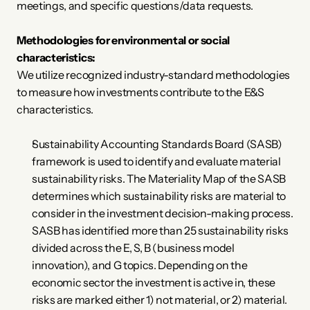
meetings, and specific questions/data requests. 
Methodologies for environmental or social 
characteristics:
We utilize recognized industry-standard methodologies 
to measure how investments contribute to the E&S 
characteristics. 
Sustainability Accounting Standards Board (SASB) 
framework is used to identify and evaluate material 
sustainability risks. The Materiality Map of the SASB 
determines which sustainability risks are material to 
consider in the investment decision-making process. 
SASB has identified more than 25 sustainability risks 
divided across the E, S, B (business model 
innovation), and G topics. Depending on the 
economic sector the investment is active in, these 
risks are marked either 1) not material, or 2) material. 