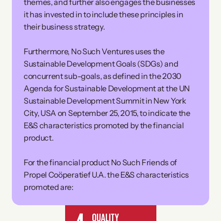
themes, and further also engages the businesses 
it has invested in to include these principles in 
their business strategy.
Furthermore, No Such Ventures uses the 
Sustainable Development Goals (SDGs) and 
concurrent sub-goals, as defined in the 2030 
Agenda for Sustainable Development at the UN 
Sustainable Development Summit in New York 
City, USA on September 25, 2015, to indicate the 
E&S characteristics promoted by the financial 
product. 
For the financial product No Such Friends of 
Propel Coöperatief U.A. the E&S characteristics 
promoted are: