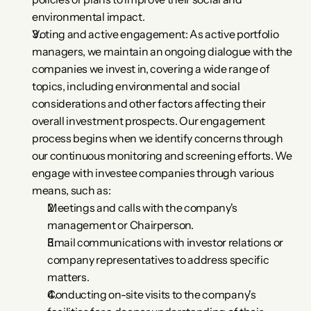
environmental impact.
Voting and active engagement: As active portfolio 
managers, we maintain an ongoing dialogue with the 
companies we invest in, covering a wide range of 
topics, including environmental and social 
considerations and other factors affecting their 
overall investment prospects. Our engagement 
process begins when we identify concerns through 
our continuous monitoring and screening efforts. We 
engage with investee companies through various 
means, such as:
Meetings and calls with the company's 
management or Chairperson.
Email communications with investor relations or 
company representatives to address specific 
matters.
Conducting on-site visits to the company's 