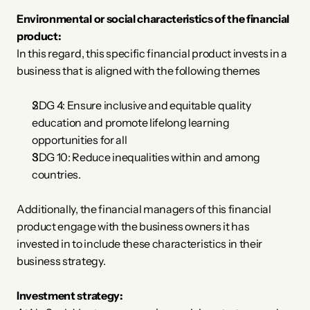
Environmental or social characteristics of the financial 
product:
In this regard, this specific financial product invests in a 
business that is aligned with the following themes
SDG 4: Ensure inclusive and equitable quality 
education and promote lifelong learning 
opportunities for all
SDG 10: Reduce inequalities within and among 
countries.
Additionally, the financial managers of this financial 
product engage with the business owners it has 
invested in to include these characteristics in their 
business strategy.
Investment strategy: