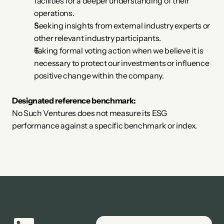
facilities for a deeper understanding of their 
operations.
Seeking insights from external industry experts or 
other relevant industry participants.
Taking formal voting action when we believe it is 
necessary to protect our investments or influence 
positive change within the company.
Designated reference benchmark:
No Such Ventures does not measure its ESG 
performance against a specific benchmark or index.