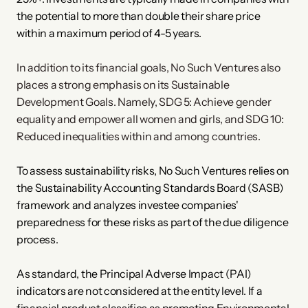
the potential to more than double their share price 
within a maximum period of 4-5 years.
In addition to its financial goals, No Such Ventures also 
places a strong emphasis on its Sustainable 
Development Goals. Namely, SDG 5: Achieve gender 
equality and empower all women and girls, and SDG 10: 
Reduced inequalities within and among countries.
To assess sustainability risks, No Such Ventures relies on 
the Sustainability Accounting Standards Board (SASB) 
framework and analyzes investee companies' 
preparedness for these risks as part of the due diligence 
process. 
As standard, the Principal Adverse Impact (PAI) 
indicators are not considered at the entity level. If a 