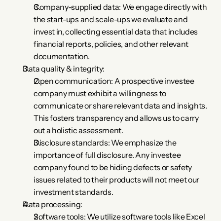
Company-supplied data: We engage directly with 
the start-ups and scale-ups we evaluate and 
invest in, collecting essential data that includes 
financial reports, policies, and other relevant 
documentation.
Data quality & integrity:
Open communication: A prospective investee 
company must exhibit a willingness to 
communicate or share relevant data and insights. 
This fosters transparency and allows us to carry 
out a holistic assessment.
Disclosure standards: We emphasize the 
importance of full disclosure. Any investee 
company found to be hiding defects or safety 
issues related to their products will not meet our 
investment standards.
Data processing:
Software tools: We utilize software tools like Excel 