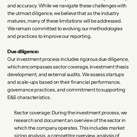
and accuracy. While we navigate these challenges with 
the utmost diligence, we believe that as the industry 
matures, many of these limitations will be addressed. 
We remain committed to evolving our methodologies 
and practices to improve our reporting.
Due diligence:
Our investment process includes rigorous due diligence, 
which encompasses sector coverage, investment thesis 
development, and external audits. We assess startups 
and scale-ups based on their financial performance, 
governance practices, and commitment to supporting 
E&S characteristics. 
Sector coverage: During the investment process, we 
research and document an overview of the sector in 
which the company operates. This includes market 
sizing analysis, a competitor overview, analysis of 