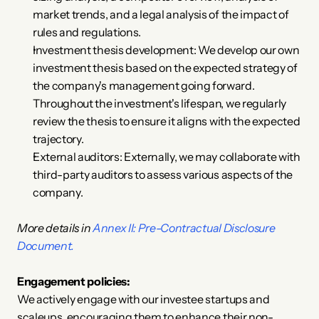
market trends, and a legal analysis of the impact of 
rules and regulations.
Investment thesis development: We develop our own 
investment thesis based on the expected strategy of 
the company's management going forward. 
Throughout the investment's lifespan, we regularly 
review the thesis to ensure it aligns with the expected 
trajectory.
External auditors: Externally, we may collaborate with 
third-party auditors to assess various aspects of the 
company.
More details in 
Annex II: Pre-Contractual Disclosure 
Document.
Engagement policies:
We actively engage with our investee startups and 
scaleups, encouraging them to enhance their non-