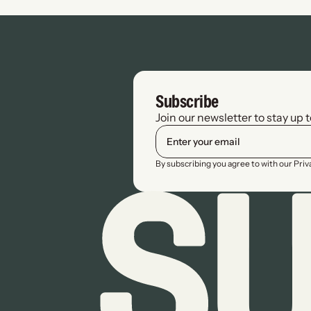
Subscribe
Join our newsletter to stay up 
By subscribing you agree to with our Pri