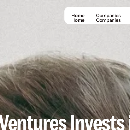
Home
Companies
Home
Companies
entures Invests i