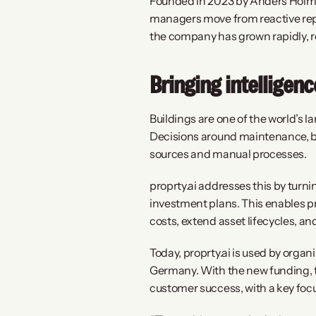
Founded in 2023 by Anders Holm J
managers move from reactive repa
the company has grown rapidly, re
Bringing intelligen
Buildings are one of the world’s 
Decisions around maintenance, bud
sources and manual processes.
proprty.ai addresses this by turn
investment plans. This enables p
costs, extend asset lifecycles, an
Today, proprty.ai is used by orga
Germany. With the new funding, t
customer success, with a key foc