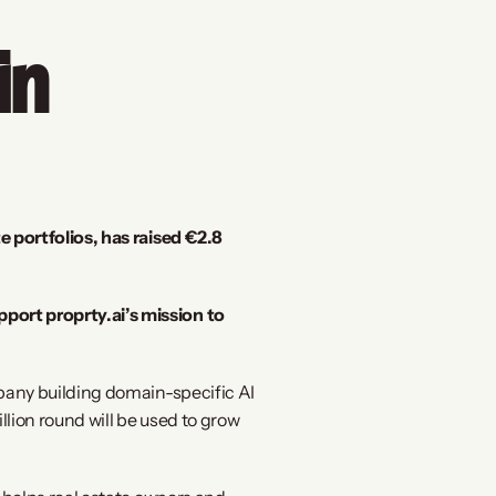
n 
portfolios, has raised €2.8 
rt proprty.ai’s mission to 
pany building domain-specific AI 
ion round will be used to grow 