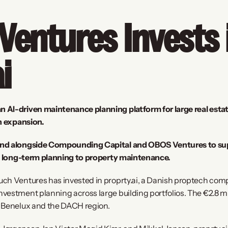
entures Invests i
i
AI-driven maintenance planning platform for large real estate 
an expansion.
nd alongside Compounding Capital and OBOS Ventures to suppo
nd long-term planning to property maintenance.
uch Ventures has invested in proprty.ai, a Danish proptech com
estment planning across large building portfolios. The €2.8 mill
o Benelux and the DACH region.