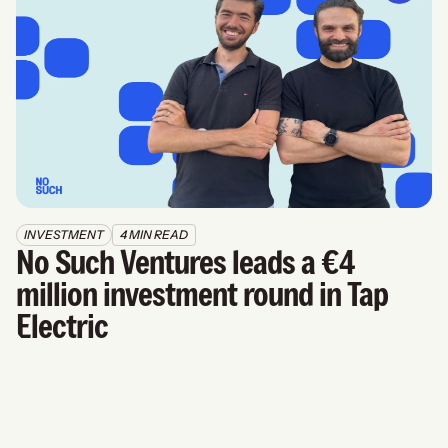
INVESTMENT
4 MIN READ
No Such Ventures leads a €4 
million investment round in Tap 
Electric