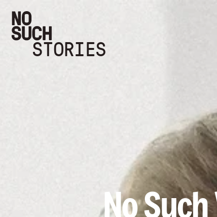
STORIES
No Such V