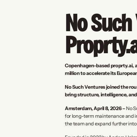
No Such V
Proprty.a
Copenhagen-based proprty.ai, an 
million to accelerate its Europe
No Such Ventures joined the rou
bring structure, intelligence, a
Amsterdam, April 8, 2026 –
 No S
for long-term maintenance and inv
the team and expand further int