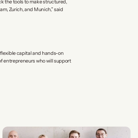
the tools to make structured, 
am, Zurich, and Munich,” said 
lexible capital and hands-on 
f entrepreneurs who will support 