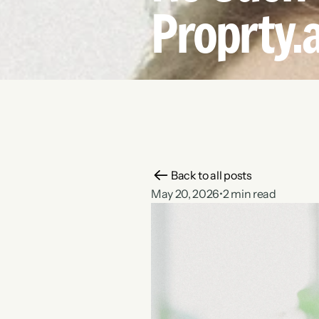
Proprty.a
Back to all posts
May 20, 2026
•
2 min read