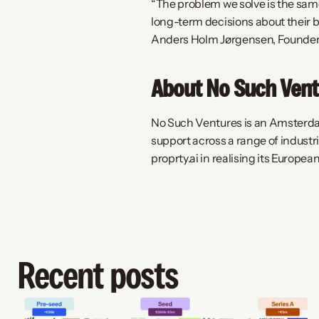
“The problem we solve is the sam
long-term decisions about their b
Anders Holm Jørgensen, Founder 
About No Such Vent
No Such Ventures is an Amsterdam
support across a range of industr
proprty.ai in realising its Europe
Recent posts