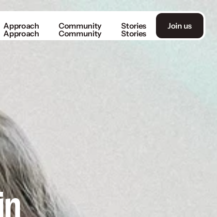
Approach
Community
Stories
Join us
Approach
Community
Stories
n 