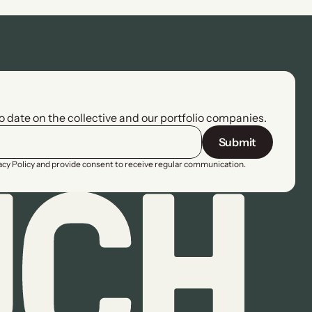
to date on the collective and our portfolio companies.
Submit
vacy Policy and provide consent to receive regular communication.