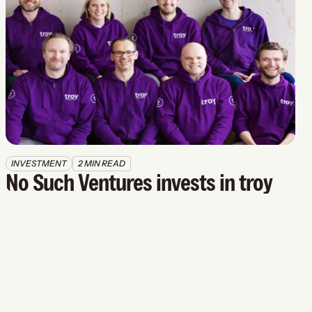
INVESTMENT
2 MIN READ
No Such Ventures invests in troy