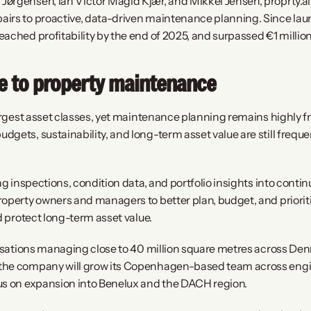
ørgensen, Ian Victor Magid Kjær, and Mikkel Jensen, proprty.ai 
irs to proactive, data-driven maintenance planning. Since launc
ached profitability by the end of 2025, and surpassed €1 million
ce to property maintenance
largest asset classes, yet maintenance planning remains highly f
gets, sustainability, and long-term asset value are still frequ
ing inspections, condition data, and portfolio insights into con
roperty owners and managers to better plan, budget, and priorit
d protect long-term asset value.
nisations managing close to 40 million square metres across Den
he company will grow its Copenhagen-based team across engine
us on expansion into Benelux and the DACH region.