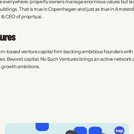
e everywhere: property owners manage enormous values but lack 
uildings. That is true in Copenhagen and just as true in Amsterd
& CEO of proprty.ai.
ures
-based venture capital firm backing ambitious founders with f
ies. Beyond capital, No Such Ventures brings an active network o
an growth ambitions.