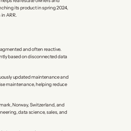
helps real estate owners and 
hing its product in spring 2024, 
 in ARR.
ragmented and often reactive. 
ently based on disconnected data 
tinuously updated maintenance and 
ise maintenance, helping reduce 
mark, Norway, Switzerland, and 
ering, data science, sales, and 