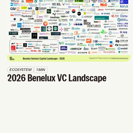
ECOSYSTEM
1 MIN
2026 Benelux VC Landscape