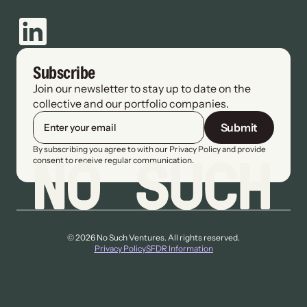
Subscribe
Join our newsletter to stay up to date on the 
collective and our portfolio companies.
Submit
By subscribing you agree to with our Privacy Policy and provide 
consent to receive regular communication.
© 2026 No Such Ventures. All rights reserved.
Privacy Policy
SFDR Information