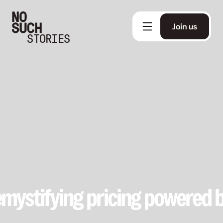
Join us
STORIES
Demystifying pricing powered 