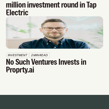
million investment round in Tap 
Electric
INVESTMENT
2 MIN READ
No Such Ventures Invests in 
Proprty.ai