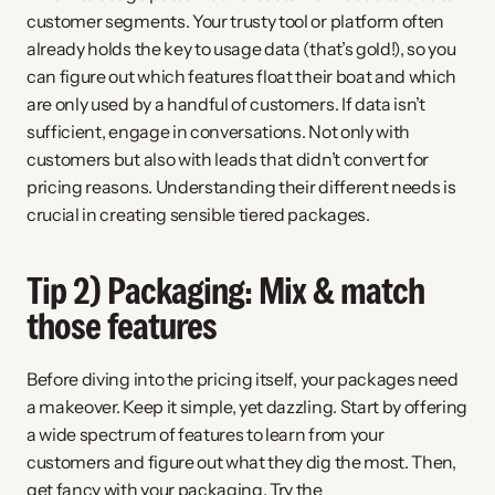
customer segments. Your trusty tool or platform often 
already holds the key to usage data (that’s gold!), so you 
can figure out which features float their boat and which 
are only used by a handful of customers. If data isn’t 
sufficient, engage in conversations. Not only with 
customers but also with leads that didn’t convert for 
pricing reasons. Understanding their different needs is 
crucial in creating sensible tiered packages.
Tip 2) Packaging: Mix & match 
those features
Before diving into the pricing itself, your packages need 
a makeover. Keep it simple, yet dazzling. Start by offering 
a wide spectrum of features to learn from your 
customers and figure out what they dig the most. Then, 
get fancy with your packaging. Try the 