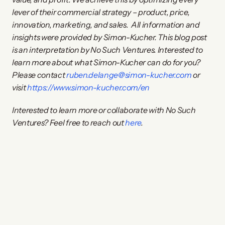
lever of their commercial strategy – product, price, 
innovation, marketing, and sales.
All information and 
insights were provided by Simon-Kucher. This blog post 
is an interpretation by No Such Ventures. Interested to 
learn more about what Simon-Kucher can do for you? 
Please contact 
ruben.delange@simon-kucher.com
 or 
visit 
https://www.simon-kucher.com/en
Interested to learn more or collaborate with No Such 
Ventures? Feel free to reach out 
here
.