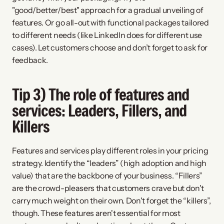
"good/better/best" approach for a gradual unveiling of 
features. Or go all-out with functional packages tailored 
to different needs (like LinkedIn does for different use 
cases). Let customers choose and don’t forget to ask for 
feedback.
Tip 3) The role of features and 
services: Leaders, Fillers, and 
Killers
Features and services play different roles in your pricing 
strategy. Identify the “leaders” (high adoption and high 
value) that are the backbone of your business. “Fillers” 
are the crowd-pleasers that customers crave but don't 
carry much weight on their own. Don't forget the “killers”, 
though. These features aren't essential for most 