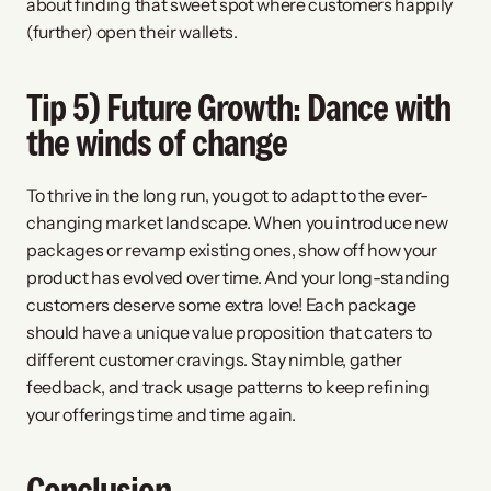
about finding that sweet spot where customers happily 
(further) open their wallets.
Tip 5) Future Growth: Dance with 
the winds of change
To thrive in the long run, you got to adapt to the ever-
changing market landscape. When you introduce new 
packages or revamp existing ones, show off how your 
product has evolved over time. And your long-standing 
customers deserve some extra love! Each package 
should have a unique value proposition that caters to 
different customer cravings. Stay nimble, gather 
feedback, and track usage patterns to keep refining 
your offerings time and time again.
Conclusion