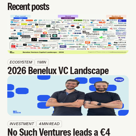
Recent posts
ECOSYSTEM
1 MIN
2026 Benelux VC Landscape
INVESTMENT
4 MIN READ
No Such Ventures leads a €4 