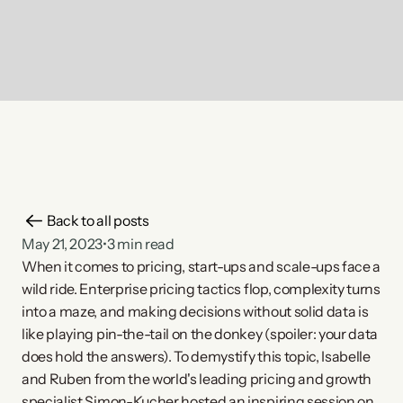
Back to all posts
May 21, 2023
•
3 min read
When it comes to pricing, start-ups and scale-ups face a 
wild ride. Enterprise pricing tactics flop, complexity turns 
into a maze, and making decisions without solid data is 
like playing pin-the-tail on the donkey (spoiler: your data 
does hold the answers). To demystify this topic, Isabelle 
and Ruben from the world's leading pricing and growth 
specialist Simon-Kucher hosted an inspiring session on 