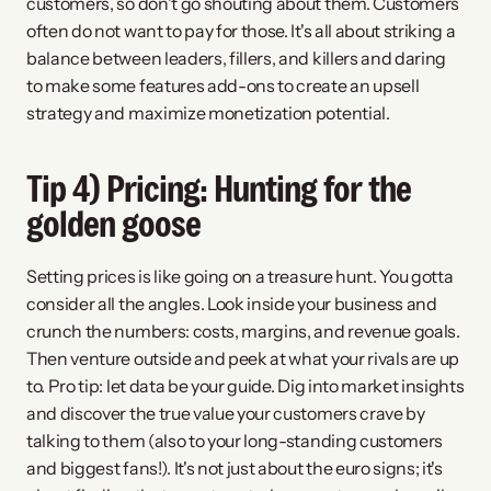
customers, so don't go shouting about them. Customers 
often do not want to pay for those. It's all about striking a 
balance between leaders, fillers, and killers and daring 
to make some features add-ons to create an upsell 
strategy and maximize monetization potential.
Tip 4) Pricing: Hunting for the 
golden goose
Setting prices is like going on a treasure hunt. You gotta 
consider all the angles. Look inside your business and 
crunch the numbers: costs, margins, and revenue goals. 
Then venture outside and peek at what your rivals are up 
to. Pro tip: let data be your guide. Dig into market insights 
and discover the true value your customers crave by 
talking to them (also to your long-standing customers 
and biggest fans!). It's not just about the euro signs; it's 