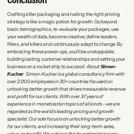
Crafting killer packaging and nailing the right pricing 
strategy is like a magic potion for growth. Go beyond 
basic demographics, re-evaluate your packages, use 
your wealth of data, become creative, define leaders, 
fillers, and killers and continuously adapt to change. By 
embracing these power-ups, you'll be unstoppable, 
building lasting customer relationships and setting your 
business on a rocket ship to success!  
About 
Simon-
Kucher
: 
Simon-Kucher is a global consultancy firm with 
over 2,000 employees in 30+ countries focused on 
unlocking better growth that drives measurable revenue 
and profit for our clients. With over 37 years of 
experience in monetization topics of all kinds – we are 
regarded as the world’s leading pricing and growth 
specialist. Our sole focus is on unlocking better growth 
for our clients, and increasing their long-term sales, 
value, and profit. We achieve this by optimizing every 