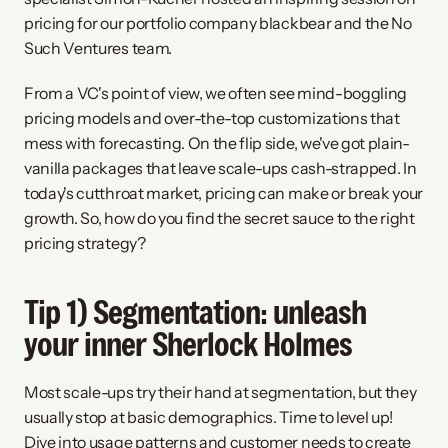
pricing for our portfolio company blackbear and the No 
Such Ventures team.
From a VC's point of view, we often see mind-boggling 
pricing models and over-the-top customizations that 
mess with forecasting. On the flip side, we've got plain-
vanilla packages that leave scale-ups cash-strapped. In 
today's cutthroat market, pricing can make or break your 
growth. So, how do you find the secret sauce to the right 
pricing strategy?
Tip 1) Segmentation: unleash 
your inner Sherlock Holmes
Most scale-ups try their hand at segmentation, but they 
usually stop at basic demographics. Time to level up! 
Dive into usage patterns and customer needs to create 